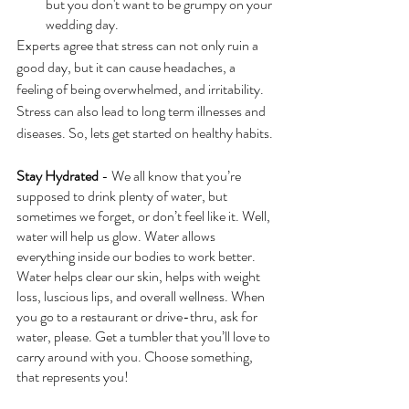
but you don't want to be grumpy on your 
wedding day. 
Experts agree that stress can not only ruin a 
good day, but it can cause headaches, a 
feeling of being overwhelmed, and irritability.  
Stress can also lead to long term illnesses and 
diseases. So, lets get started on healthy habits.
Stay Hydrated
 - We all know that you’re 
supposed to drink plenty of water, but 
sometimes we forget, or don’t feel like it. Well, 
water will help us glow. Water allows 
everything inside our bodies to work better. 
Water helps clear our skin, helps with weight 
loss, luscious lips, and overall wellness. When 
you go to a restaurant or drive-thru, ask for 
water, please. Get a tumbler that you’ll love to 
carry around with you. Choose something, 
that represents you!  