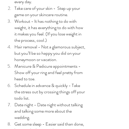
every day.
Take care of your skin -  Step up your 
game on your skincare routine.
Workout - It has nothing to do with 
weight, it has everything to do with how 
it makes you feel. (If you lose weight in 
the process, cool.)
Hair removal - Not a glamorous subject, 
but you’ll be so happy you did on your 
honeymoon or vacation. 
Manicure & Pedicure appointments - 
Show off your ring and feel pretty from 
head to toe.
Schedule in advance & quickly - Take 
the stress out by crossing things off your 
todo list.
Date night - Date night without talking 
and talking some more about the 
wedding. 
Get some sleep - Easier said than done, 