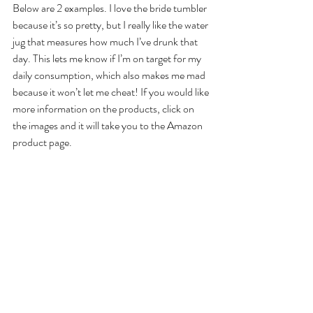
Below are 2 examples. I love the bride tumbler 
because it’s so pretty, but I really like the water 
jug that measures how much I’ve drunk that 
day. This lets me know if I’m on target for my 
daily consumption, which also makes me mad 
because it won’t let me cheat! If you would like 
more information on the products, click on 
the images and it will take you to the Amazon 
product page.