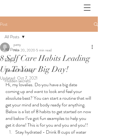
Post
All Posts
patty
All Posts
Nov 20, 2020
5 min read
8 Self Care Habits Leading
Elope
Up To Your Big Day!
Theme Wedding
Updated:
Oct 7, 2021
Hidden secrets
Hi, my lovelies. Do you have a big date 
coming up and want to look and feel your 
absolute best? You can start a routine that will 
get your mind and body ready for anything. 
Below is a list of 8 habits to get started on now 
and below I’ve got fun examples to help you 
get it done! This is for you and you and you!!
Stay hydrated - Drink 8 cups of water 