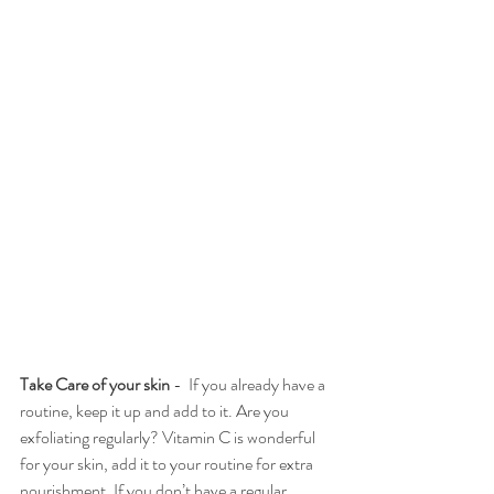
Take Care of your skin 
-  If you already have a 
routine, keep it up and add to it. Are you 
exfoliating regularly? Vitamin C is wonderful 
for your skin, add it to your routine for extra 
nourishment. If you don’t have a regular 