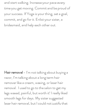
and start walking. Increase your pace every 
time you get moving. Commit and be proud of 
your success. If Yoga is your thing, set a goal, 
commit, and go for it. Enlist your sister, a 
bridesmaid, and help each other out.
Hair removal 
- I’m not talking about buying a 
razor, I’m talking about a long term hair 
remover like a cream, waxing, or laser hair 
removal.  I used to go to the salon to get my 
legs waxed, painful, but worth it! I really liked 
smooth legs for days. My sister suggested 
laser hair removal, but I could not justify that 