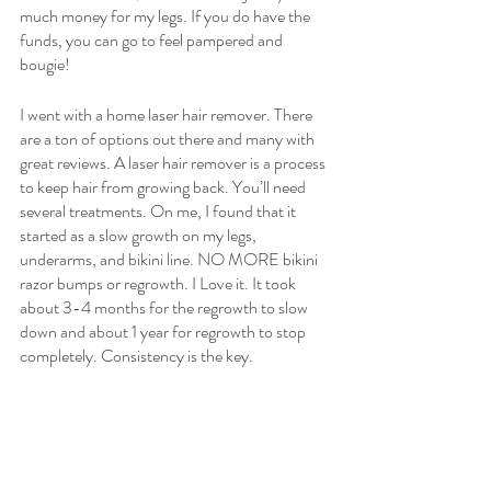
much money for my legs. If you do have the 
funds, you can go to feel pampered and 
bougie! 
I went with a home laser hair remover. There 
are a ton of options out there and many with 
great reviews. A laser hair remover is a process 
to keep hair from growing back. You’ll need 
several treatments. On me, I found that it 
started as a slow growth on my legs, 
underarms, and bikini line. NO MORE bikini 
razor bumps or regrowth. I Love it. It took 
about 3-4 months for the regrowth to slow 
down and about 1 year for regrowth to stop 
completely. Consistency is the key. 