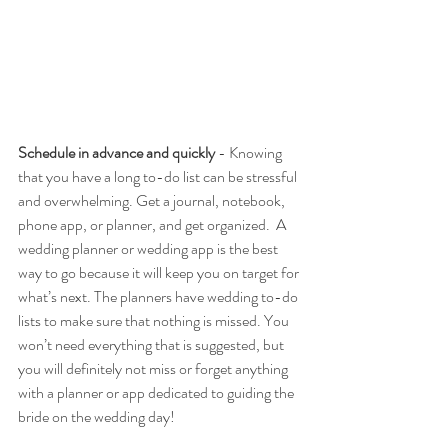
Schedule in advance and quickly 
- Knowing 
that you have a long to-do list can be stressful 
and overwhelming. Get a journal, notebook, 
phone app, or planner, and get organized.  A 
wedding planner or wedding app is the best 
way to go because it will keep you on target for 
what’s next. The planners have wedding to-do 
lists to make sure that nothing is missed. You 
won’t need everything that is suggested, but 
you will definitely not miss or forget anything 
with a planner or app dedicated to guiding the 
bride on the wedding day! 