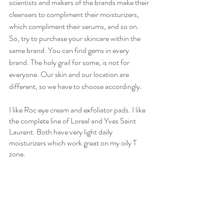
scientists and makers of the brands make their 
cleansers to compliment their moisturizers, 
which compliment their serums, and so on. 
So, try to purchase your skincare within the 
same brand. You can find gems in every 
brand. The holy grail for some, is not for 
everyone. Our skin and our location are 
different, so we have to choose accordingly.  
I like Roc eye cream and exfoliator pads. I like 
the complete line of Loreal and Yves Saint 
Laurent. Both have very light daily 
moisturizers which work great on my oily T 
zone. 