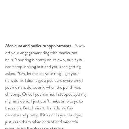
Manicure and pedicure appointments 
- Show 
off your engagement ring with manicured 
nails. Your ring is pretty on its own, but if you 
can’t stop looking at it and you keep getting 
asked, “Oh, let me see your ring”, get your 
nails done. I didn’t get a pedicure every time I 
got my nails done, only when the polish was 
chipping. Once I got married I stopped getting 
my nails done. I just don’t make time to go to 
the salon. But, I miss it. It made me feel 
delicate and pretty. If it’s not in your budget, 
just keep them taken care of and bedazzle 
them, if you like that sort of thing!