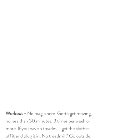
Workout -
 No magic here. Gotta get moving, 
no less than 30 minutes, 3 times per week or 
more. If you have a treadmill, get the clothes 
off it and plug it in. No treadmill? Go outside 