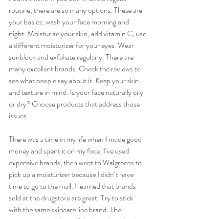
routine, there are so many options. These are 
your basics; wash your face morning and 
night. Moisturize your skin, add vitamin C, use 
a different moisturizer for your eyes. Wear 
sunblock and exfoliate regularly. There are 
many excellent brands. Check the reviews to 
see what people say about it. Keep your skin 
and texture in mind. Is your face naturally oily 
or dry? Choose products that address those 
issues. 
There was a time in my life when I made good 
money and spent it on my face. I’ve used 
expensive brands, then went to Walgreens to 
pick up a moisturizer because I didn’t have 
time to go to the mall. I learned that brands 
sold at the drugstore are great. Try to stick 
with the same skincare line brand. The 