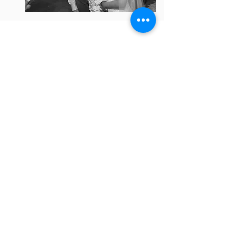
Mr & Mrs. Welch
A little more about me; I was born and
raised on the west coast and moved to
Texas after high school. I received my
bachelor's degree from Texas State
University in San Marcos, TX with a major
in foreign language and a minor in
commercial art. I live in a town south of
Fort Worth. We have 4 children, 2 dogs,
and 1 cat. The dogs are friendly, the cat
bites.