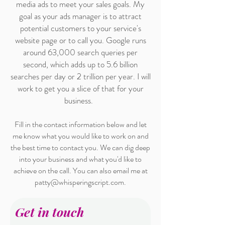
media ads to meet your sales goals. My
goal as your ads manager is to attract
potential customers to your service's
website page or to call you. Google runs
around 63,000 search queries per
second, which adds up to 5.6 billion
searches per day or 2 trillion per year. I will
work to get you a slice of that for your
business.
Fill in the contact information below and let
me know what you would like to work on and
the best time to contact you. We can dig deep
into your business and what you'd like to
achieve on the call. You can also email me at
patty@whisperingscript.com
.
Get in touch