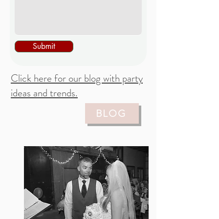
Submit
Click here for our blog with party
ideas and trends.
BLOG