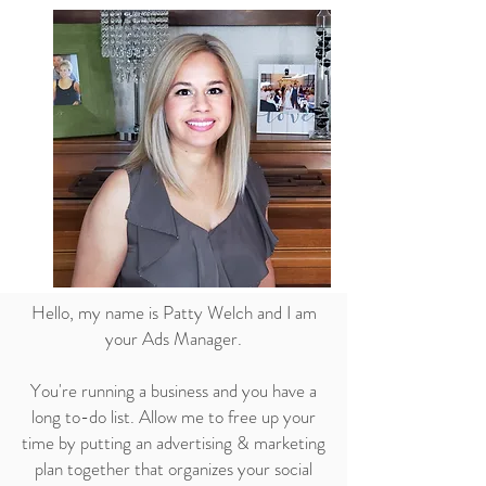
Hello, my name is Patty Welch and I am
your Ads Manager.
You're running a business and you have a
long to-do list. Allow me to free up your
time by putting an advertising & marketing
plan together that organizes your social