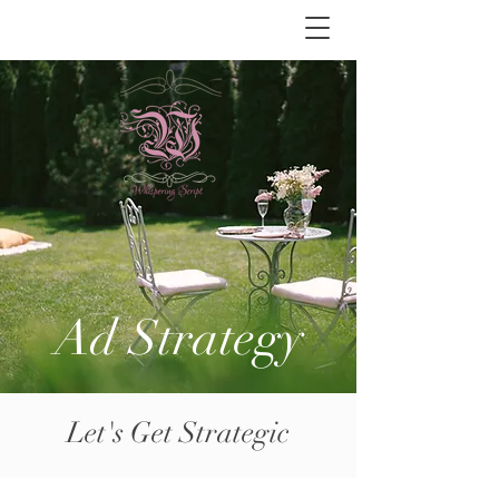
Ad Strategy
Let's Get Strategic