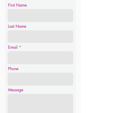
First Name
Last Name
Email
Phone
Message