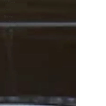
All Posts
Elope
Theme
Wedding
Hidden
secrets