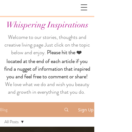
Whispering Inspirations
Welcome to our stories, thoughts and
creative living page
Just click on the topic
below and enjoy.
Please hit the ❤️
located at the end of each article if you
find a nugget of information that inspired
you and feel free to comment or share!
We love what we do and wish you beauty
and growth in everything that you do.
Blog
Sign Up
All Posts