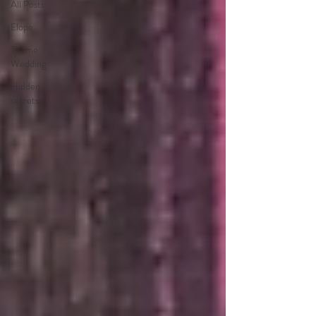
All Posts
Elope
Theme
Wedding
Hidden
secrets