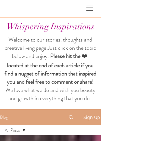
Whispering Inspirations
Welcome to our stories, thoughts and
creative living page
Just click on the topic
below and enjoy.
Please hit the ❤️
located at the end of each article if you
find a nugget of information that inspired
you and feel free to comment or share!
We love what we do and wish you beauty
and growth in everything that you do.
Blog
Sign Up
All Posts