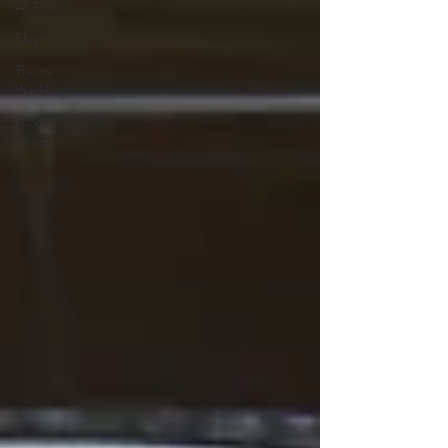
All Posts
Elope
Theme
Wedding
Hidden
secrets