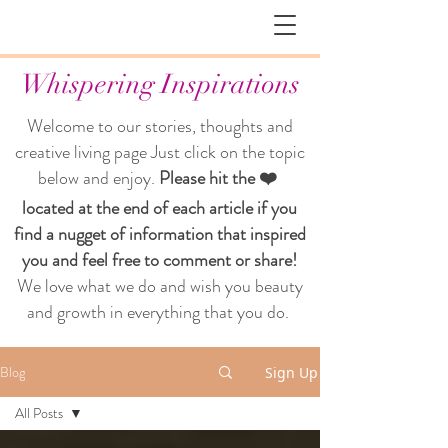
Whispering Inspirations
Welcome to our stories, thoughts and
creative living page
Just click on the topic
below and enjoy.
Please hit the ❤️
located at the end of each article if you
find a nugget of information that inspired
you and feel free to comment or share!
We love what we do and wish you beauty
and growth in everything that you do.
Blog
Sign Up
All Posts